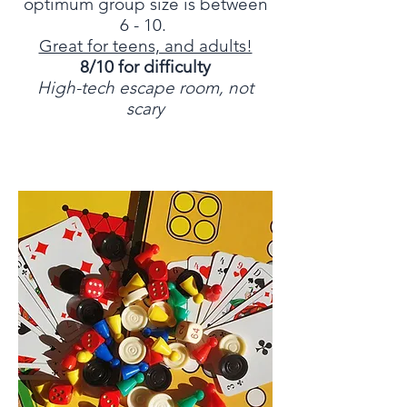
optimum group size is between
6 - 10.
Great for teens, and adults!
8/10 for difficulty
High-tech escape room, not
scary