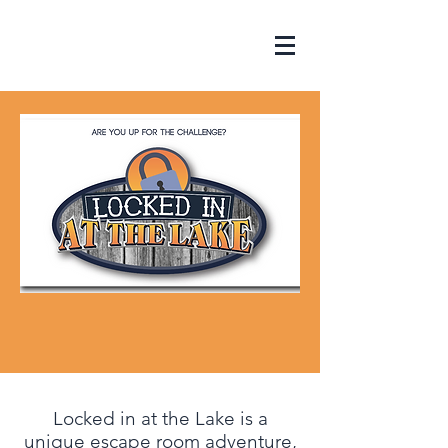
Locked in at the Lake is a
unique escape room adventure,