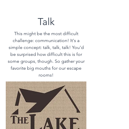
Talk
This might be the most difficult
challenge: communication! It's a
simple concept: talk, talk, talk! You'd
be surprised how difficult this is for
some groups, though. So gather your
favorite big mouths for our
escape
rooms!