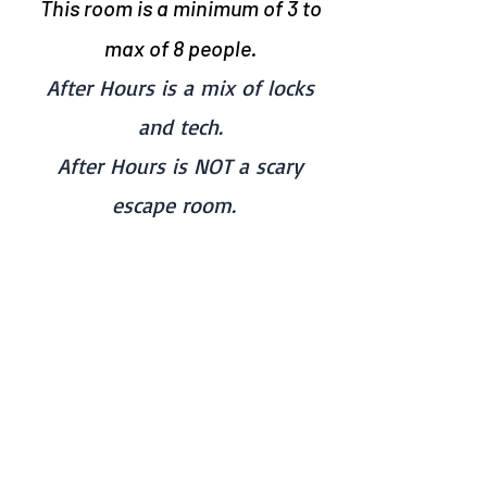
This room is a minimum of 3
to
max of 8 people.
After Hours is a mix of locks
and tech.
After Hours is NOT a scary
escape room.