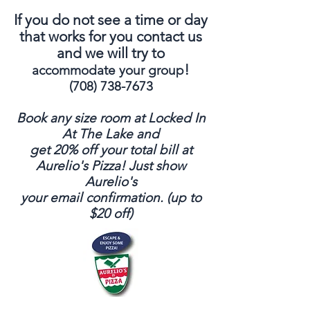
If you do not see a time or day
that works for you contact us
and we will try to
!
accommodate your group
(708) 738-7673
Book any size room at Locked In
At The Lake and
get 20% off your total bill at
Aurelio's Pizza!
Just show
Aurelio's
your email confirmation. (up to
$20 off)