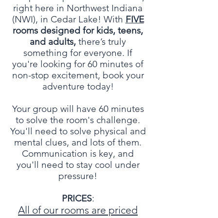
right here in Northwest Indiana
(NWI), in Cedar Lake! With
FIVE
rooms designed for kids, teens,
and adults,
there’s truly
something for everyone. If
you're looking for 60 minutes of
non-stop excitement, book your
adventure today!
Your group will have 60 minutes
to solve the room's challenge.
You'll need to solve physical and
mental clues, and lots of them.
Communication is key, and
you'll need to stay cool under
pressure!
PRICES
:
All of our rooms are priced