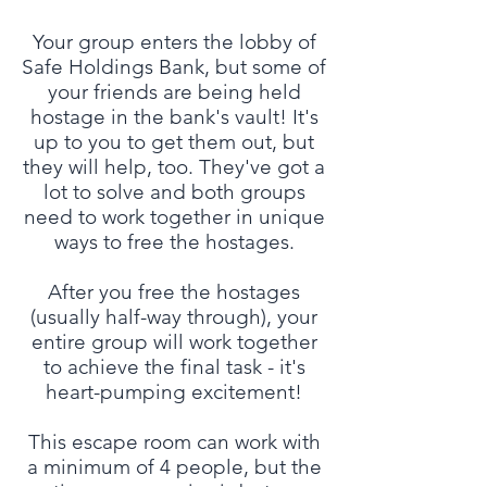
Your group enters the lobby of
Safe Holdings Bank, but some of
your friends are being held
hostage in the bank's vault! It's
up to you to get them out, but
they will help, too. They've got a
lot to solve and both groups
need to work together in unique
ways to free the hostages.
After you free the hostages
(usually half-way through), your
entire group will work together
to achieve the final task - it's
heart-pumping excitement!
This escape room can work with
a minimum of 4 people, but the