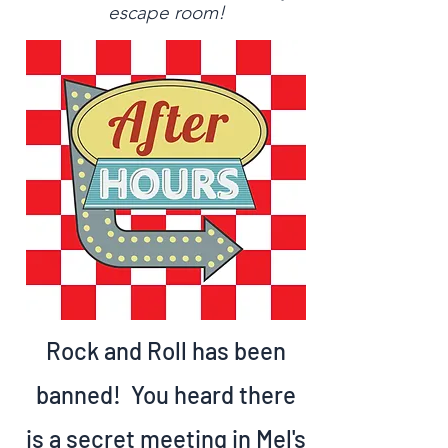
escape room!
O
uAraf
Sto
Read More
After Hours
Rock and Roll has been
banned! You heard there
is a secret meeting in Mel's