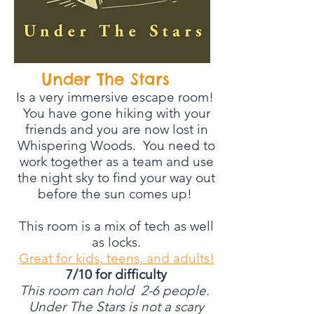
Under The Stars
Is a very immersive escape room!
You have gone hiking with your
friends and you are now lost in
Whispering Woods. You need to
work together as a team and use
the night sky to find your way out
before the sun comes up!
This room is a mix of tech as well
as locks.
Great for kids, teens, and adults!
7/10 for difficulty
This room can hold 2-6 people.
Under The Stars is not a scary