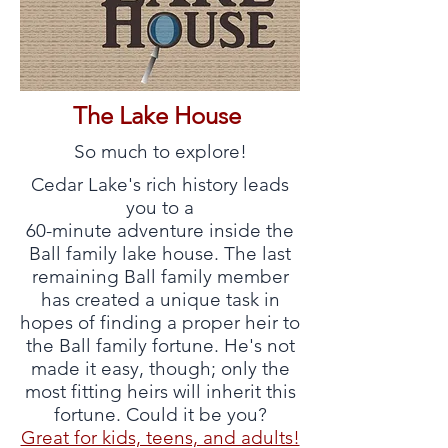
The Lake House
So much to explore!
Cedar Lake's rich history leads
you to a
60-minute adventure inside the
Ball family lake house. The last
remaining Ball family member
has created a unique task in
hopes of finding a proper heir to
the Ball family fortune. He's not
made it easy, though; only the
most fitting heirs will inherit this
fortune. Could it be you?
Great for kids, teens, and adults!