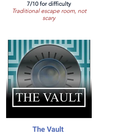
7/10 for difficulty
Traditional escape room, not
scary
The Vault