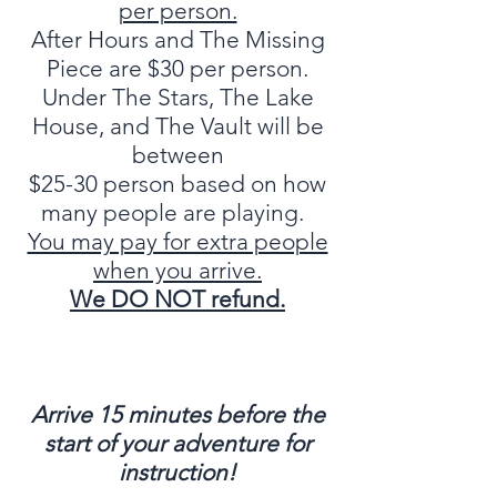
per person.
After Hours and The Missing
Piece are $30 per person.
Under The Stars, The Lake
House, and The Vault will be
between
$25-30 person based on how
many people are playing.
You may pay for extra people
when you arrive.
We DO NOT r
efund.
Arrive 15 minutes before the
start of your adventure for
instruction!