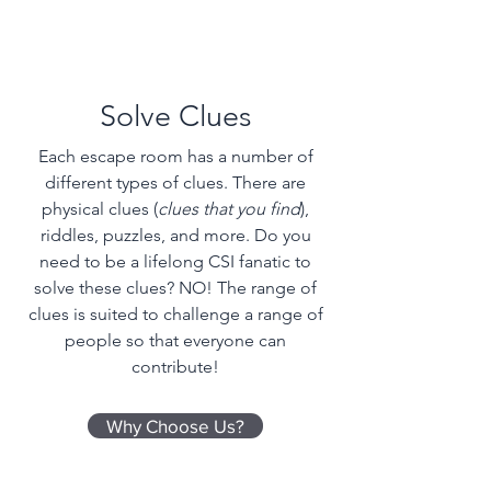
Solve Clues
Each escape room has a number of
different types of clues. There are
physical clues (
clues that you find
),
riddles, puzzles, and more. Do you
need to be a lifelong CSI fanatic to
solve these clues? NO! The range of
clues is suited to challenge a range of
people so that everyone can
contribute!
Why Choose Us?