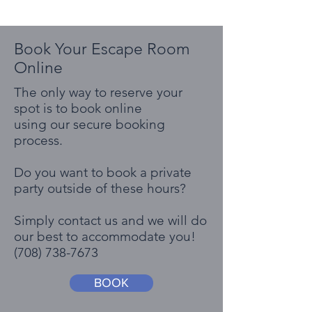
Book Your Escape Room
Online
The only way to reserve your
spot is to book online
using our secure booking
process.
Do you want to book a private
party outside of these hours?
Simply contact us and we will do
our best to accommodate you!
(708) 738-7673
BOOK