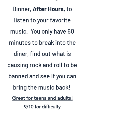
Dinner,
After Hours
, to
listen to your favorite
music. You only have 60
minutes to break into the
diner, find out what is
causing rock and roll to be
banned and see if you can
bring the music back!
Great for teens and adults!
9/10 f
or difficulty