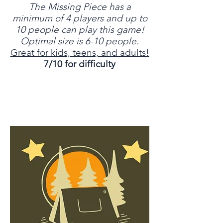
The Missing Piece has a
minimum of 4 players and up to
10 people can play this game!
Optimal size is 6-10 people.
Great for kids, teens, and adults!
7/10 for difficulty