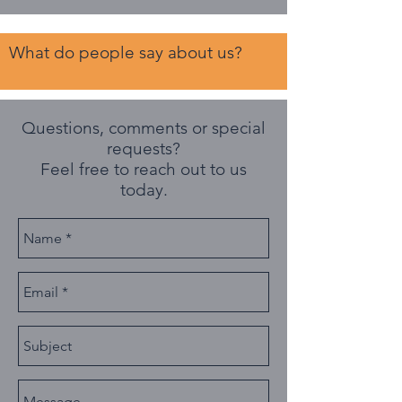
What do people say about us?
Questions, comments or special
requests?
Feel free to reach out to us
today.