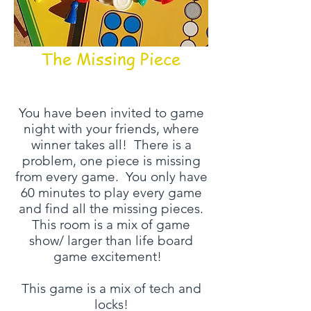
The Missing Piece
You have been invited to game
night with your friends, where
winner takes all! There is a
problem, one piece is missing
from every game. You only have
60 minutes to play every game
and find all the missing pieces.
This room is a mix of game
show/ larger than life board
game excitement!
This game is a mix of tech and
locks!