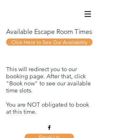
Available Escape Room Times
Click Here to See Our Availability
This will redirect you to our
booking page. After that, click
"Book now" to see our available
time slots.
You are NOT obligated to book
at this time.
Email Us