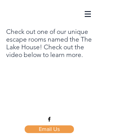
Check out one of our unique
escape rooms named the The
Lake House! Check out the
video below to learn more.
Email Us