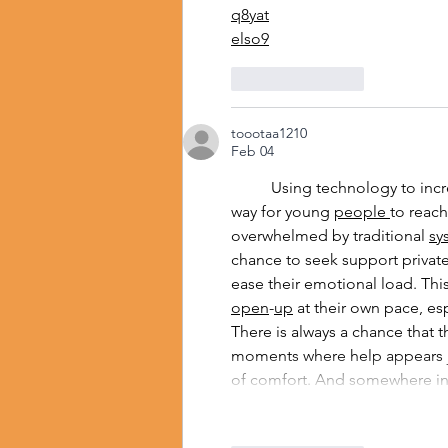
q8yat
elso9
Like
Reply
toootaa1210
Feb 04
	Using technology to increase access to youth mental health support may offer a practical 
way for young 
people
to reach
overwhelmed by traditional 
sy
chance to seek support private
ease their emotional load. This
open
-
up
 at their own pace, es
There is always a chance that t
moments where help appears jus
of comfort. And somewhere in