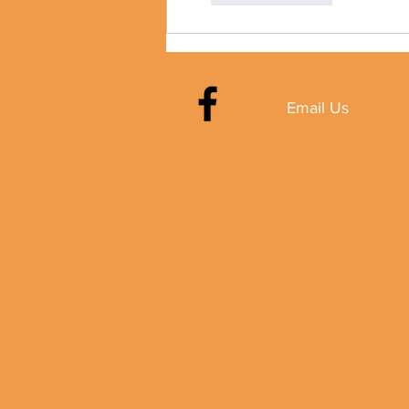
Email Us