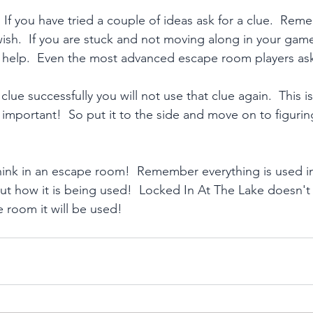
 If you have tried a couple of ideas ask for a clue.  Re
ish.  If you are stuck and not moving along in your game,
 help.  Even the most advanced escape room players ask
clue successfully you will not use that clue again.  This i
important!  So put it to the side and move on to figuri
hink in an escape room!  Remember everything is used in 
out how it is being used!  Locked In At The Lake doesn't
the room it will be used!