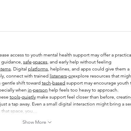
 guidance, 
safe
-
spaces
, and early help without feeling 
stems
. Digital 
platforms
, helplines, and apps could give them a 
ly, connect with trained 
listeners
-
or
explore resources that migh
 gentle shift toward 
tech
-
based
 support may encourage youth 
pecially when 
in
-
person
 help feels too heavy to approach.
hese 
tools
-
quietly
 make support feel closer than before, creatin
t a tap away. Even a small digital interaction might bring a se
 that space, you…
Show More