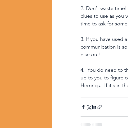
2. Don't waste time! 
clues to use as you w
time to ask for some
3. If you have used a 
communication is so 
else out!
4.  You do need to t
up to you to figure 
Herrings.  If it's in 