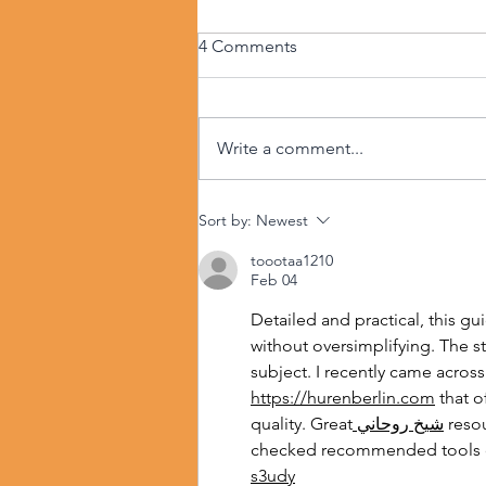
4 Comments
Write a comment...
Sort by:
Newest
toootaa1210
Feb 04
Detailed and practical, this gu
without oversimplifying. The ste
subject. I recently came across
https://hurenberlin.com
 that o
quality. Great
 شيخ روحاني
 reso
checked recommended tools 
s3udy