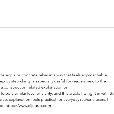
ide explains concrete rebar in a way that feels approachable 
p by step clarity is especially useful for readers new to the 
 a construction related explanation on 
ffered a similar level of clarity, and this article fits right in with th
urce. explanation feels practical for everyday 
rauhane
 users. I 
on 
https://www.eljnoub.com