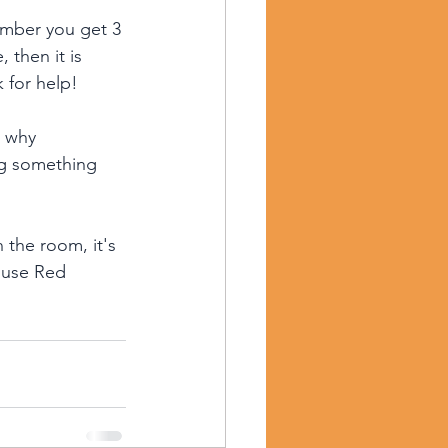
member you get 3 
 then it is 
 for help!
s why 
ng something 
the room, it's 
 use Red 