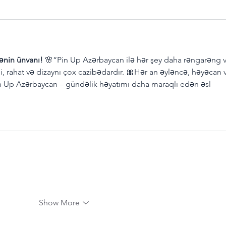
ənin ünvanı!
 🌸“Pin Up Azərbaycan ilə hər şey daha rəngarəng v
li, rahat və dizaynı çox cazibədardır. 🎀Hər an əyləncə, həyəcan 
in Up Azərbaycan – gündəlik həyatımı daha maraqlı edən əsl 
Show More