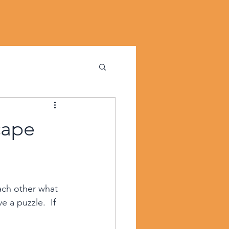
cape
ch other what 
 a puzzle.  If 