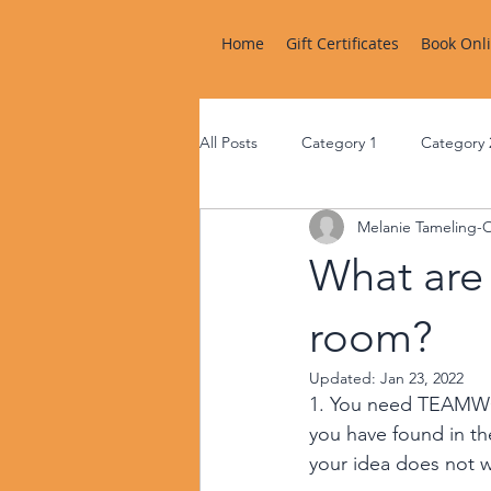
Home
Gift Certificates
Book Onl
All Posts
Category 1
Category 
Melanie Tameling-
What are 
room?
Updated:
Jan 23, 2022
1. You need TEAMWO
you have found in th
your idea does not w