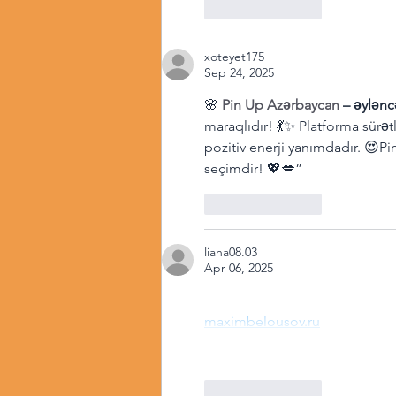
Like
Reply
xoteyet175
Sep 24, 2025
🌸 
Pin Up Azərbaycan
 – əylənc
maraqlıdır! 💃✨ Platforma sürət
pozitiv enerji yanımdadır. 😍P
seçimdir! 💖💋”
Like
Reply
liana08.03
Apr 06, 2025
maximbelousov.ru
Like
Reply