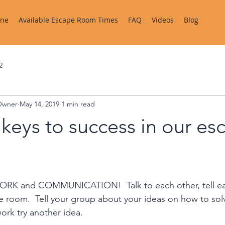
ine
Available Escape Room Times
FAQ
Videos
Blog
2
Owner
May 14, 2019
1 min read
keys to success in our es
RK and COMMUNICATION!  Talk to each other, tell ea
e room.  Tell your group about your ideas on how to solve
ork try another idea.  